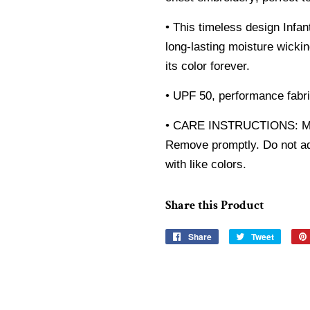
• This timeless design Infan
long-lasting moisture wicki
its color forever.
• UPF 50, performance fabri
• CARE INSTRUCTIONS: Mac
Remove promptly. Do not add
with like colors.
Share this Product
Share
Share
Tweet
Tweet
on
on
Facebook
Twitter