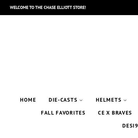
WELCOME TO THE CHASE ELLIOTT STORE!
HOME
DIE-CASTS
HELMETS
FALL FAVORITES
CE X BRAVES
DESI