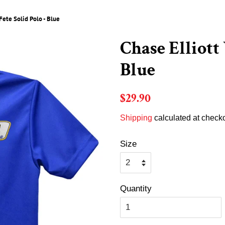
Fete Solid Polo - Blue
Chase Elliott 
Blue
Regular
Sale
$29.90
price
price
Shipping
calculated at checko
Size
Quantity