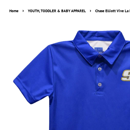
›
›
Home
YOUTH, TODDLER & BABY APPAREL
Chase Elliott Vive La 