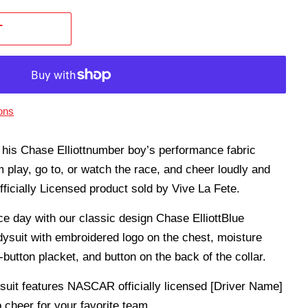
T
ons
n his Chase Elliottnumber boy’s performance fabric
m play, go to, or watch the race, and cheer loudly and
icially Licensed product sold by Vive La Fete.
ce day with our classic design Chase ElliottBlue
ysuit with embroidered logo on the chest, moisture
utton placket, and button on the back of the collar.
ysuit features NASCAR officially licensed [Driver Name]
 cheer for your favorite team.