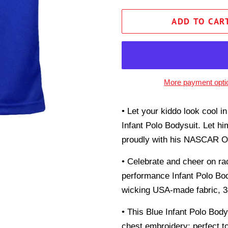
ADD TO CAR
More payment opti
• Let your kiddo look cool i
Infant Polo Bodysuit. Let hi
proudly with his NASCAR Off
• Celebrate and cheer on ra
performance Infant Polo Bod
wicking USA-made fabric, 3-b
• This Blue Infant Polo Bod
chest embroidery; perfect to