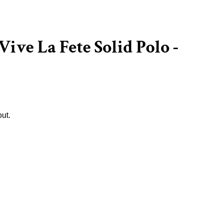
Vive La Fete Solid Polo -
ut.