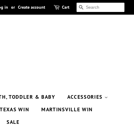
og in
or
Create account
Cart
SEARCH
TH, TODDLER & BABY
ACCESSORIES
TEXAS WIN
MARTINSVILLE WIN
SALE