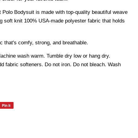
t Polo Bodysuit is made with top-quality beautiful weave
ng soft knit 100% USA-made polyester fabric that holds
c that's comfy, strong, and breathable.
hine wash warm. Tumble dry low or hang dry.
 fabric softeners. Do not iron. Do not bleach. Wash
Pin it
Pin
on
Pinterest