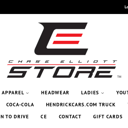
L
APPAREL
HEADWEAR
LADIES
YOU
COCA-COLA
HENDRICKCARS.COM TRUCK
9N TO DRIVE
CE
CONTACT
GIFT CARDS