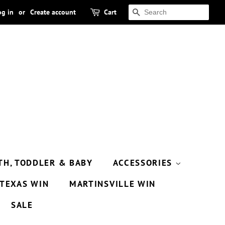
og in
or
Create account
Cart
SEARCH
TH, TODDLER & BABY
ACCESSORIES
TEXAS WIN
MARTINSVILLE WIN
SALE