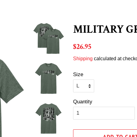
MILITARY G
Regular
Sale
$26.95
price
price
Shipping
calculated at checko
Size
Quantity
ADD TO CAR