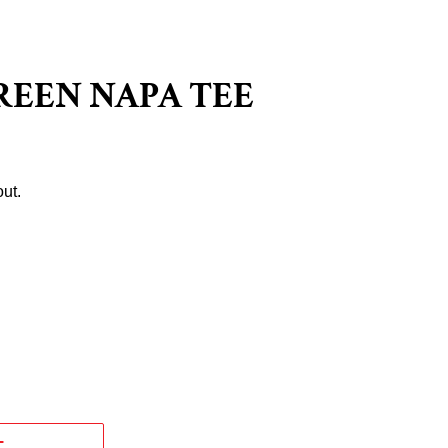
REEN NAPA TEE
ut.
T