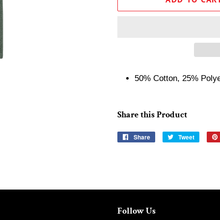
50% Cotton, 25% Poly
Share this Product
Share
Share
Tweet
Tweet
on
on
Facebook
Twitter
Follow Us