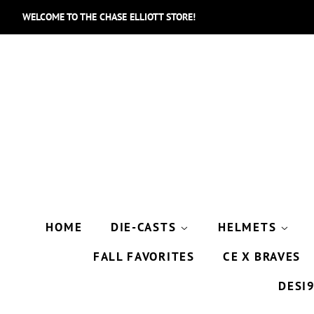
WELCOME TO THE CHASE ELLIOTT STORE!
HOME
DIE-CASTS
HELMETS
FALL FAVORITES
CE X BRAVES
DESI