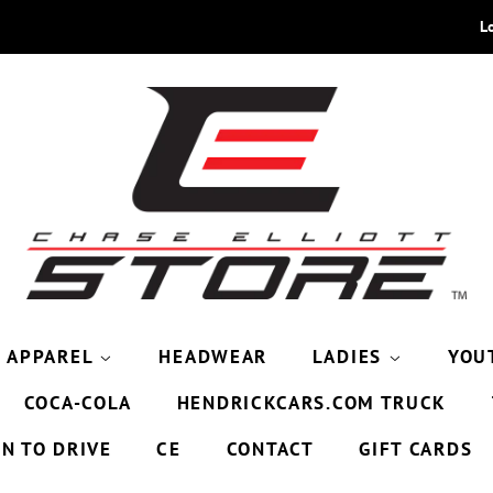
L
APPAREL
HEADWEAR
LADIES
YOU
COCA-COLA
HENDRICKCARS.COM TRUCK
9N TO DRIVE
CE
CONTACT
GIFT CARDS