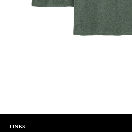
LINKS