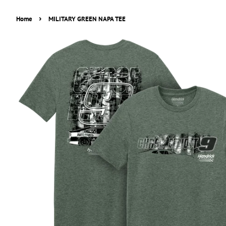
›
Home
MILITARY GREEN NAPA TEE