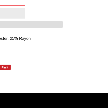
ester, 25% Rayon
Pin it
Pin
on
Pinterest